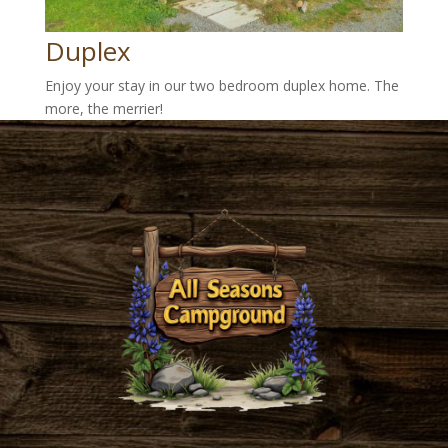
Duplex
Enjoy your stay in our two bedroom duplex home. The
more, the merrier!