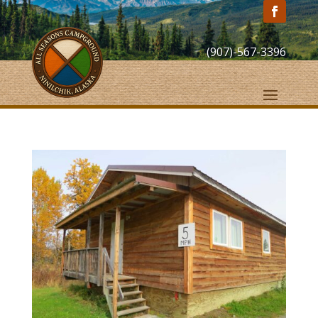
(907)-567-3396