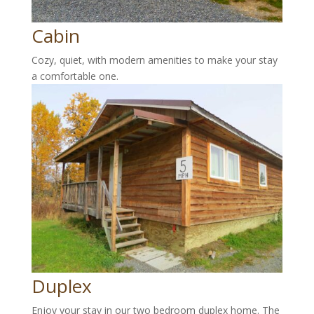
Cabin
Cozy, quiet, with modern amenities to make your stay
a comfortable one.
Duplex
Enjoy your stay in our two bedroom duplex home. The