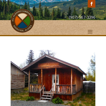
(907)-567-3396