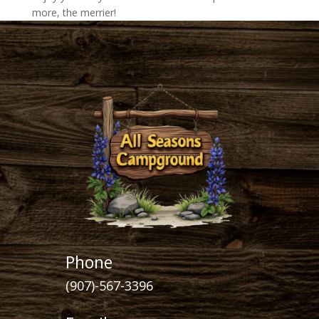
more, the merrier!
Phone
(907)-567-3396